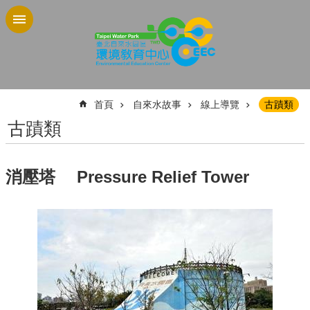
跳到主要內容區塊
:::
首頁
自來水故事
線上導覽
古蹟類
古蹟類
消壓塔 Pressure Relief Tower