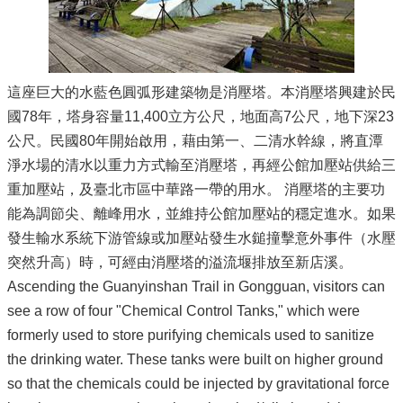
這座巨大的水藍色圓弧形建築物是消壓塔。本消壓塔興建於民
國78年，塔身容量11,400立方公尺，地面高7公尺，地下深23
公尺。民國80年開始啟用，藉由第一、二清水幹線，將直潭
淨水場的清水以重力方式輸至消壓塔，再經公館加壓站供給三
重加壓站，及臺北市區中華路一帶的用水。 消壓塔的主要功
能為調節尖、離峰用水，並維持公館加壓站的穩定進水。如果
發生輸水系統下游管線或加壓站發生水鎚撞擊意外事件（水壓
突然升高）時，可經由消壓塔的溢流堰排放至新店溪。
Ascending the Guanyinshan Trail in Gongguan, visitors can
see a row of four "Chemical Control Tanks," which were
formerly used to store purifying chemicals used to sanitize
the drinking water. These tanks were built on higher ground
so that the chemicals could be injected by gravitational force