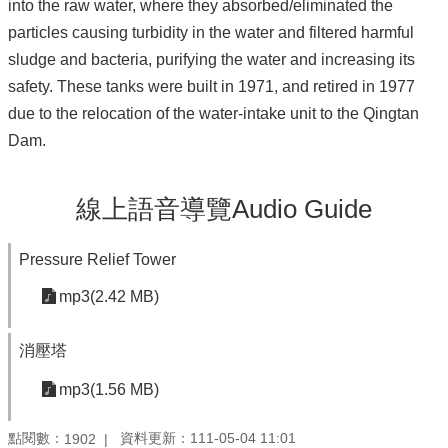
into the raw water, where they absorbed/eliminated the
particles causing turbidity in the water and filtered harmful
sludge and bacteria, purifying the water and increasing its
safety. These tanks were built in 1971, and retired in 1977
due to the relocation of the water-intake unit to the Qingtan
Dam.
線上語音導覽Audio Guide
Pressure Relief Tower
mp3(2.42 MB)
消壓塔
mp3(1.56 MB)
點閱數：
資料更新：111-05-04 11:01
1902