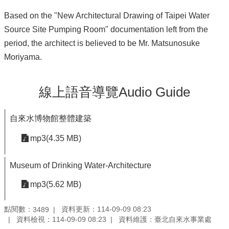
Based on the "New Architectural Drawing of Taipei Water
Source Site Pumping Room" documentation left from the
period, the architect is believed to be Mr. Matsunosuke
Moriyama.
線上語音導覽Audio Guide
自來水博物館整體建築
mp3(4.35 MB)
Museum of Drinking Water-Architecture
mp3(5.62 MB)
點閱數：
資料更新：114-09-09 08:23
3489
資料檢視：114-09-09 08:23
資料維護：臺北自來水事業處