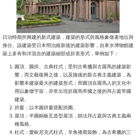
日治時期所興建的新式建築，建築的形式與風格象徵著地位與
身分。該建築受日本明治維新後的建築影響，自來水博物館建
築上多有和洋混合的建築細部或折衷形式，舉例如下：
圓頂、圓拱、古典柱式：受到古希臘與古羅馬的建築影
響，而文藝復興之後，以及隨後的新古典主義建築，為
影響本建築最大的建築形式；而圓頂在羅馬人的文化中
用以象徵宇宙，亦常出現於羅馬帝國之後的拜占庭帝國
建築。
拱窗：以半圓拱窗搭配拱圈。
屋頂：半圓銅板瓦造型屋頂，師法拜占庭與古典主義兩
種風格。
柱式：愛歐尼克式柱式，羊角捲窩裝飾，為古希臘的三