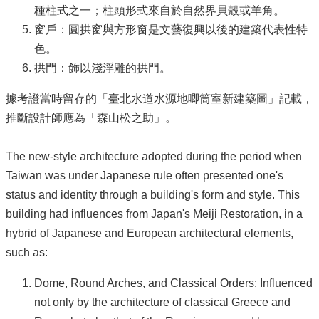
種柱式之一；柱頭形式來自於自然界貝殼或羊角。
窗戶：圓拱窗與方形窗是文藝復興以後的建築代表性特
色。
拱門：飾以淺浮雕的拱門。
據考證當時留存的「臺北水道水源地唧筒室新建築圖」記載，
推斷設計師應為「森山松之助」。
The new-style architecture adopted during the period when
Taiwan was under Japanese rule often presented one's
status and identity through a building's form and style. This
building had influences from Japan's Meiji Restoration, in a
hybrid of Japanese and European architectural elements,
such as:
Dome, Round Arches, and Classical Orders: Influenced
not only by the architecture of classical Greece and