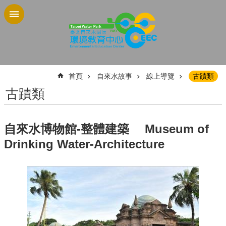
跳到主要內容區塊
:::
首頁
自來水故事
線上導覽
古蹟類
古蹟類
自來水博物館-整體建築 Museum of
Drinking Water-Architecture