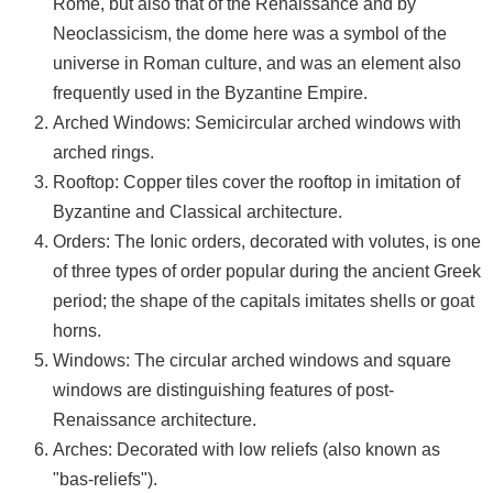
Rome, but also that of the Renaissance and by
Neoclassicism, the dome here was a symbol of the
universe in Roman culture, and was an element also
frequently used in the Byzantine Empire.
Arched Windows: Semicircular arched windows with
arched rings.
Rooftop: Copper tiles cover the rooftop in imitation of
Byzantine and Classical architecture.
Orders: The Ionic orders, decorated with volutes, is one
of three types of order popular during the ancient Greek
period; the shape of the capitals imitates shells or goat
horns.
Windows: The circular arched windows and square
windows are distinguishing features of post-
Renaissance architecture.
Arches: Decorated with low reliefs (also known as
"bas-reliefs").